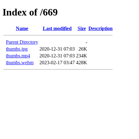
Index of /669
Name
Last modified
Size
Description
Parent Directory
-
thumbs.jpg
2020-12-31 07:03
26K
thumbs.mp4
2020-12-31 07:03
234K
thumbs.webm
2023-02-17 03:47
428K