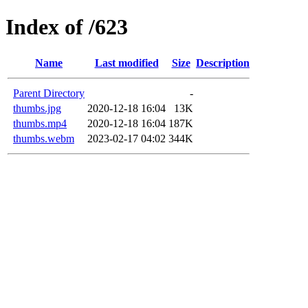
Index of /623
Name
Last modified
Size
Description
Parent Directory
-
thumbs.jpg
2020-12-18 16:04
13K
thumbs.mp4
2020-12-18 16:04
187K
thumbs.webm
2023-02-17 04:02
344K