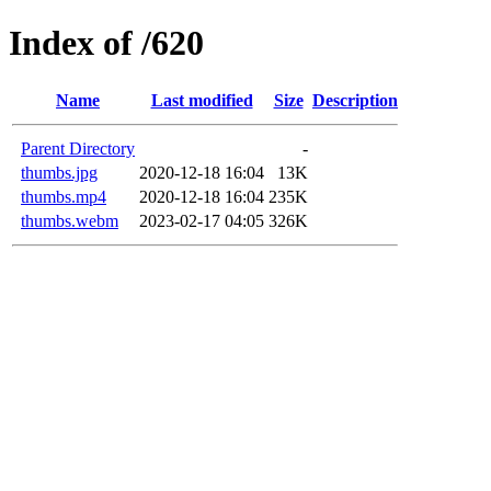
Index of /620
Name
Last modified
Size
Description
Parent Directory
-
thumbs.jpg
2020-12-18 16:04
13K
thumbs.mp4
2020-12-18 16:04
235K
thumbs.webm
2023-02-17 04:05
326K