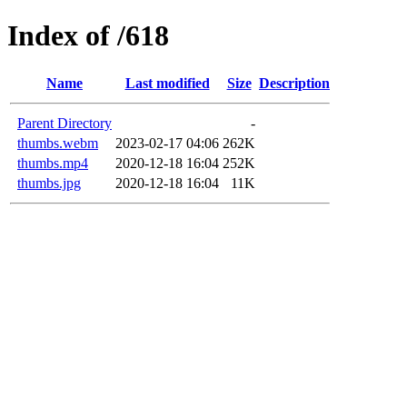
Index of /618
Name
Last modified
Size
Description
Parent Directory
-
thumbs.webm
2023-02-17 04:06
262K
thumbs.mp4
2020-12-18 16:04
252K
thumbs.jpg
2020-12-18 16:04
11K