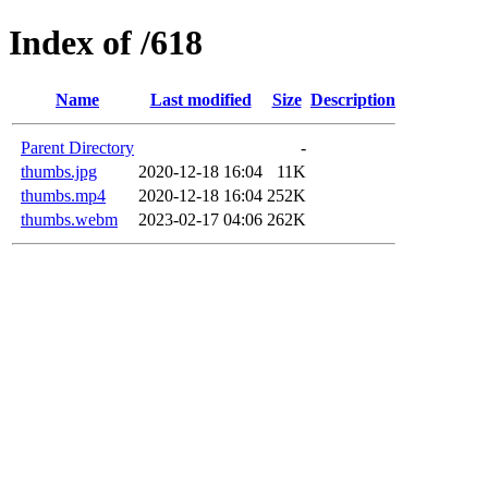
Index of /618
Name
Last modified
Size
Description
Parent Directory
-
thumbs.jpg
2020-12-18 16:04
11K
thumbs.mp4
2020-12-18 16:04
252K
thumbs.webm
2023-02-17 04:06
262K