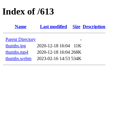
Index of /613
Name
Last modified
Size
Description
Parent Directory
-
thumbs.jpg
2020-12-18 16:04
11K
thumbs.mp4
2020-12-18 16:04
268K
thumbs.webm
2023-02-16 14:53
534K