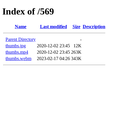
Index of /569
Name
Last modified
Size
Description
Parent Directory
-
thumbs.jpg
2020-12-02 23:45
12K
thumbs.mp4
2020-12-02 23:45
263K
thumbs.webm
2023-02-17 04:26
343K