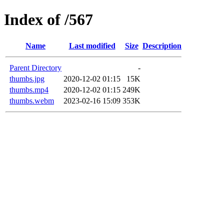
Index of /567
Name
Last modified
Size
Description
Parent Directory
-
thumbs.jpg
2020-12-02 01:15
15K
thumbs.mp4
2020-12-02 01:15
249K
thumbs.webm
2023-02-16 15:09
353K