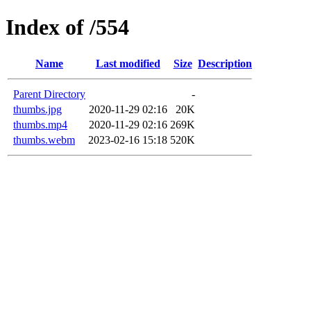
Index of /554
Name
Last modified
Size
Description
Parent Directory
-
thumbs.jpg
2020-11-29 02:16
20K
thumbs.mp4
2020-11-29 02:16
269K
thumbs.webm
2023-02-16 15:18
520K