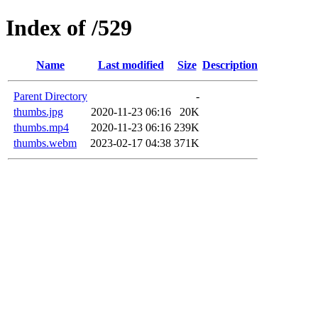
Index of /529
Name
Last modified
Size
Description
Parent Directory
-
thumbs.jpg
2020-11-23 06:16
20K
thumbs.mp4
2020-11-23 06:16
239K
thumbs.webm
2023-02-17 04:38
371K