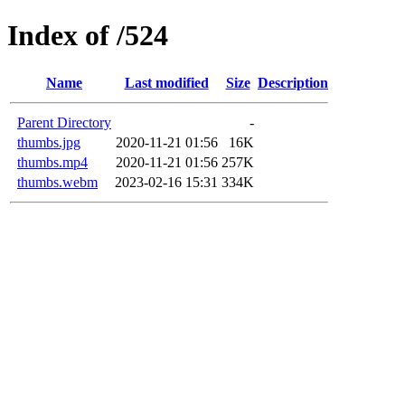
Index of /524
Name
Last modified
Size
Description
Parent Directory
-
thumbs.jpg
2020-11-21 01:56
16K
thumbs.mp4
2020-11-21 01:56
257K
thumbs.webm
2023-02-16 15:31
334K