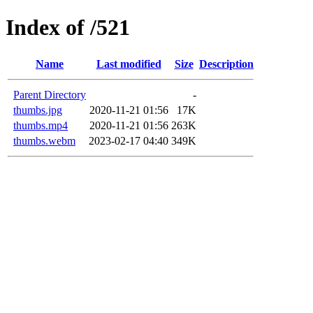
Index of /521
Name
Last modified
Size
Description
Parent Directory
-
thumbs.jpg
2020-11-21 01:56
17K
thumbs.mp4
2020-11-21 01:56
263K
thumbs.webm
2023-02-17 04:40
349K