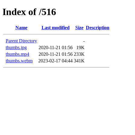
Index of /516
Name
Last modified
Size
Description
Parent Directory
-
thumbs.jpg
2020-11-21 01:56
19K
thumbs.mp4
2020-11-21 01:56
233K
thumbs.webm
2023-02-17 04:44
341K