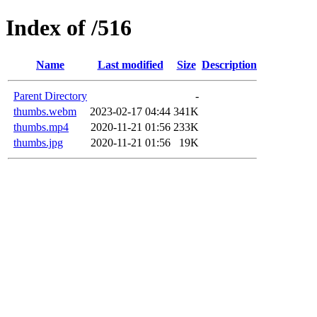
Index of /516
Name
Last modified
Size
Description
Parent Directory
-
thumbs.webm
2023-02-17 04:44
341K
thumbs.mp4
2020-11-21 01:56
233K
thumbs.jpg
2020-11-21 01:56
19K