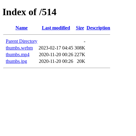
Index of /514
Name
Last modified
Size
Description
Parent Directory
-
thumbs.webm
2023-02-17 04:45
308K
thumbs.mp4
2020-11-20 00:26
227K
thumbs.jpg
2020-11-20 00:26
20K