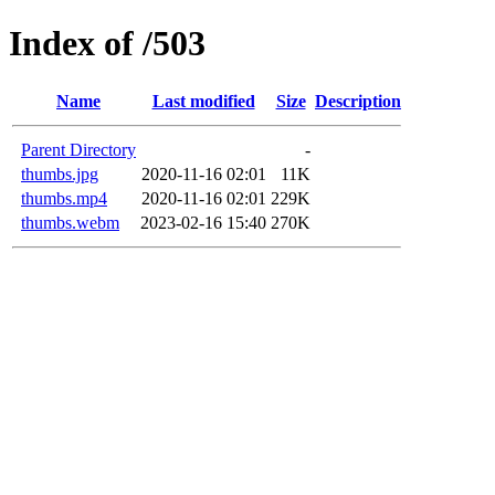
Index of /503
Name
Last modified
Size
Description
Parent Directory
-
thumbs.jpg
2020-11-16 02:01
11K
thumbs.mp4
2020-11-16 02:01
229K
thumbs.webm
2023-02-16 15:40
270K