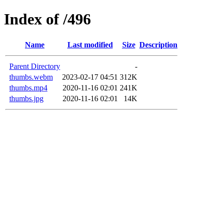
Index of /496
Name
Last modified
Size
Description
Parent Directory
-
thumbs.webm
2023-02-17 04:51
312K
thumbs.mp4
2020-11-16 02:01
241K
thumbs.jpg
2020-11-16 02:01
14K