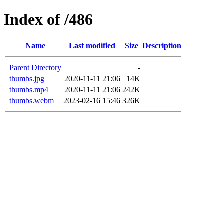
Index of /486
Name
Last modified
Size
Description
Parent Directory
-
thumbs.jpg
2020-11-11 21:06
14K
thumbs.mp4
2020-11-11 21:06
242K
thumbs.webm
2023-02-16 15:46
326K