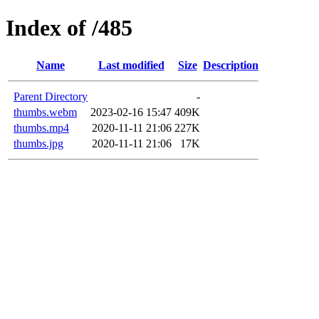
Index of /485
Name
Last modified
Size
Description
Parent Directory
-
thumbs.webm
2023-02-16 15:47
409K
thumbs.mp4
2020-11-11 21:06
227K
thumbs.jpg
2020-11-11 21:06
17K