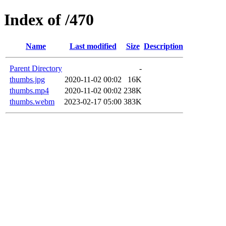
Index of /470
Name
Last modified
Size
Description
Parent Directory
-
thumbs.jpg
2020-11-02 00:02
16K
thumbs.mp4
2020-11-02 00:02
238K
thumbs.webm
2023-02-17 05:00
383K