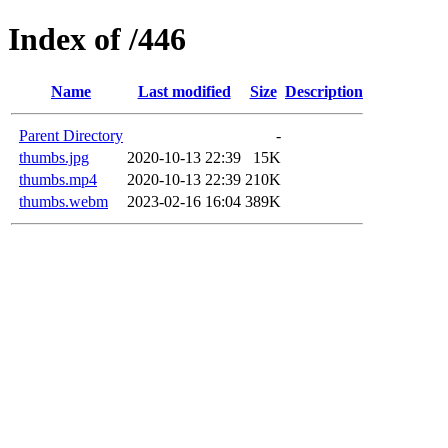
Index of /446
Name
Last modified
Size
Description
Parent Directory
-
thumbs.jpg
2020-10-13 22:39
15K
thumbs.mp4
2020-10-13 22:39
210K
thumbs.webm
2023-02-16 16:04
389K