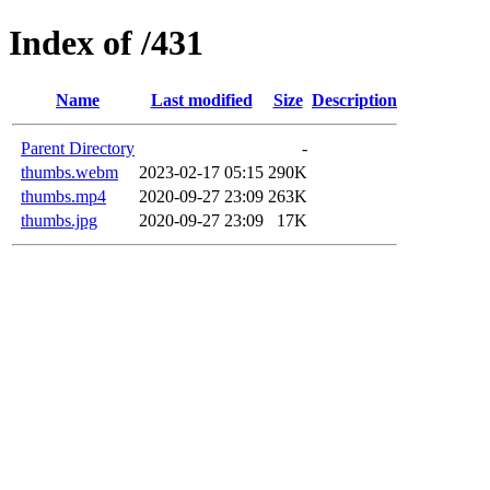
Index of /431
Name
Last modified
Size
Description
Parent Directory
-
thumbs.webm
2023-02-17 05:15
290K
thumbs.mp4
2020-09-27 23:09
263K
thumbs.jpg
2020-09-27 23:09
17K