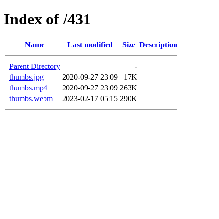
Index of /431
Name
Last modified
Size
Description
Parent Directory
-
thumbs.jpg
2020-09-27 23:09
17K
thumbs.mp4
2020-09-27 23:09
263K
thumbs.webm
2023-02-17 05:15
290K