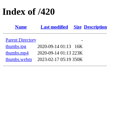
Index of /420
Name
Last modified
Size
Description
Parent Directory
-
thumbs.jpg
2020-09-14 01:13
16K
thumbs.mp4
2020-09-14 01:13
223K
thumbs.webm
2023-02-17 05:19
350K