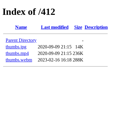
Index of /412
Name
Last modified
Size
Description
Parent Directory
-
thumbs.jpg
2020-09-09 21:15
14K
thumbs.mp4
2020-09-09 21:15
236K
thumbs.webm
2023-02-16 16:18
288K