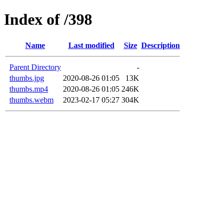
Index of /398
Name
Last modified
Size
Description
Parent Directory
-
thumbs.jpg
2020-08-26 01:05
13K
thumbs.mp4
2020-08-26 01:05
246K
thumbs.webm
2023-02-17 05:27
304K