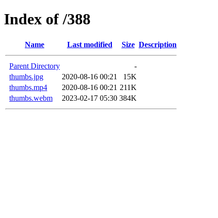
Index of /388
Name
Last modified
Size
Description
Parent Directory
-
thumbs.jpg
2020-08-16 00:21
15K
thumbs.mp4
2020-08-16 00:21
211K
thumbs.webm
2023-02-17 05:30
384K