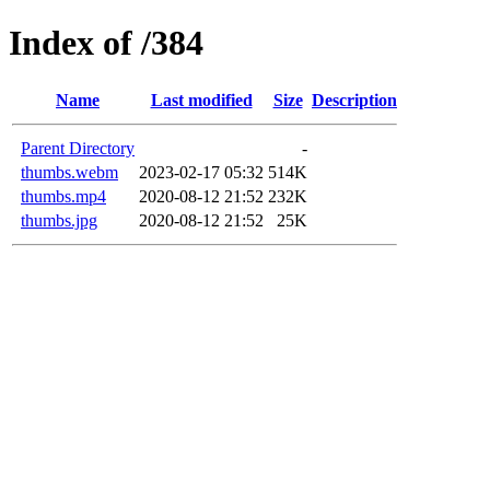
Index of /384
Name
Last modified
Size
Description
Parent Directory
-
thumbs.webm
2023-02-17 05:32
514K
thumbs.mp4
2020-08-12 21:52
232K
thumbs.jpg
2020-08-12 21:52
25K