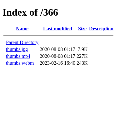
Index of /366
Name
Last modified
Size
Description
Parent Directory
-
thumbs.jpg
2020-08-08 01:17
7.9K
thumbs.mp4
2020-08-08 01:17
227K
thumbs.webm
2023-02-16 16:40
243K