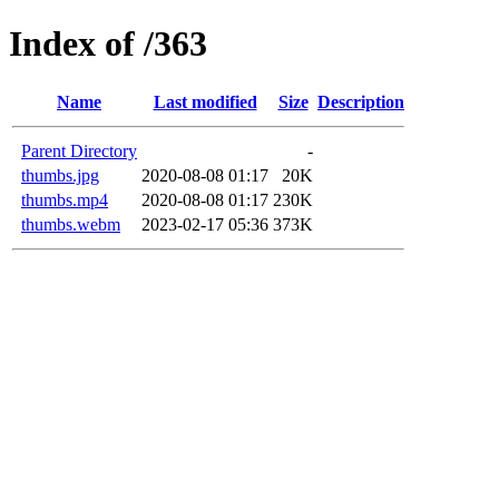
Index of /363
Name
Last modified
Size
Description
Parent Directory
-
thumbs.jpg
2020-08-08 01:17
20K
thumbs.mp4
2020-08-08 01:17
230K
thumbs.webm
2023-02-17 05:36
373K