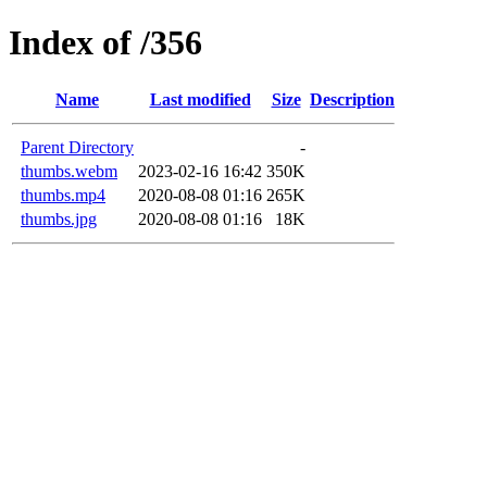
Index of /356
Name
Last modified
Size
Description
Parent Directory
-
thumbs.webm
2023-02-16 16:42
350K
thumbs.mp4
2020-08-08 01:16
265K
thumbs.jpg
2020-08-08 01:16
18K