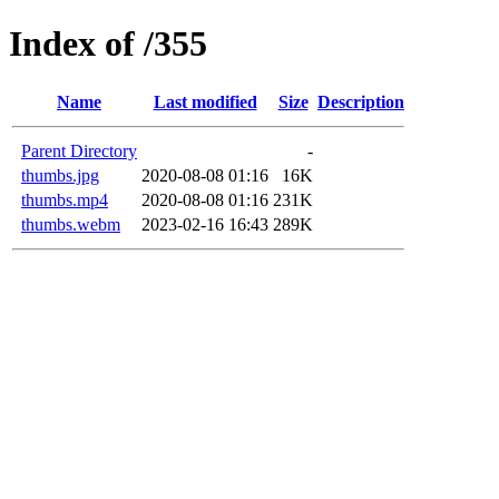
Index of /355
Name
Last modified
Size
Description
Parent Directory
-
thumbs.jpg
2020-08-08 01:16
16K
thumbs.mp4
2020-08-08 01:16
231K
thumbs.webm
2023-02-16 16:43
289K