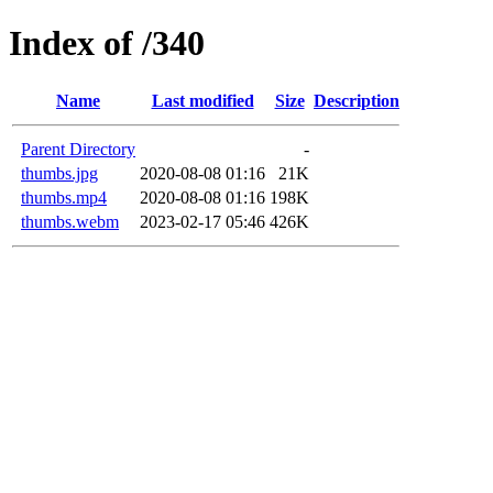
Index of /340
Name
Last modified
Size
Description
Parent Directory
-
thumbs.jpg
2020-08-08 01:16
21K
thumbs.mp4
2020-08-08 01:16
198K
thumbs.webm
2023-02-17 05:46
426K