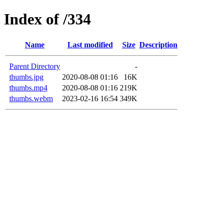
Index of /334
Name
Last modified
Size
Description
Parent Directory
-
thumbs.jpg
2020-08-08 01:16
16K
thumbs.mp4
2020-08-08 01:16
219K
thumbs.webm
2023-02-16 16:54
349K