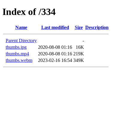
Index of /334
Name
Last modified
Size
Description
Parent Directory
-
thumbs.jpg
2020-08-08 01:16
16K
thumbs.mp4
2020-08-08 01:16
219K
thumbs.webm
2023-02-16 16:54
349K