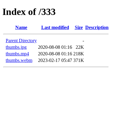
Index of /333
Name
Last modified
Size
Description
Parent Directory
-
thumbs.jpg
2020-08-08 01:16
22K
thumbs.mp4
2020-08-08 01:16
218K
thumbs.webm
2023-02-17 05:47
371K