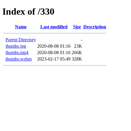
Index of /330
Name
Last modified
Size
Description
Parent Directory
-
thumbs.jpg
2020-08-08 01:16
23K
thumbs.mp4
2020-08-08 01:16
266K
thumbs.webm
2023-02-17 05:49
328K