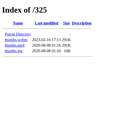
Index of /325
Name
Last modified
Size
Description
Parent Directory
-
thumbs.webm
2023-02-16 17:13
291K
thumbs.mp4
2020-08-08 01:16
291K
thumbs.jpg
2020-08-08 01:16
16K