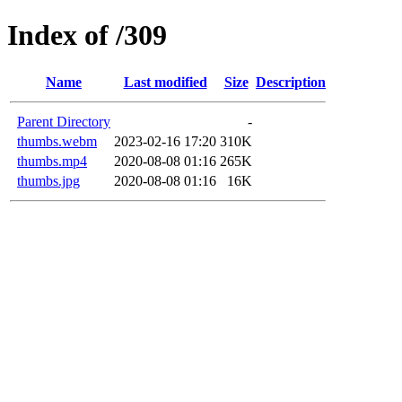
Index of /309
Name
Last modified
Size
Description
Parent Directory
-
thumbs.webm
2023-02-16 17:20
310K
thumbs.mp4
2020-08-08 01:16
265K
thumbs.jpg
2020-08-08 01:16
16K