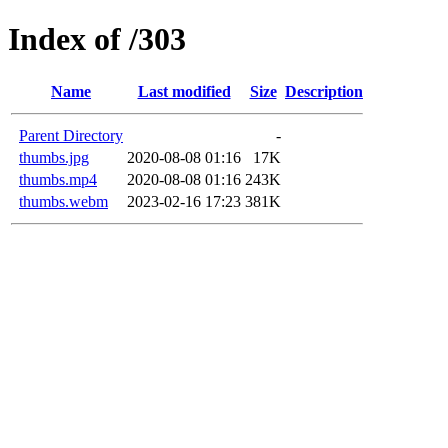
Index of /303
Name
Last modified
Size
Description
Parent Directory
-
thumbs.jpg
2020-08-08 01:16
17K
thumbs.mp4
2020-08-08 01:16
243K
thumbs.webm
2023-02-16 17:23
381K