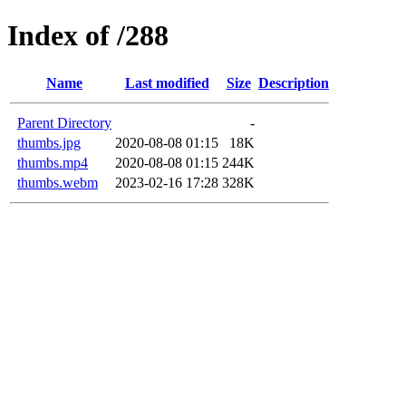
Index of /288
Name
Last modified
Size
Description
Parent Directory
-
thumbs.jpg
2020-08-08 01:15
18K
thumbs.mp4
2020-08-08 01:15
244K
thumbs.webm
2023-02-16 17:28
328K