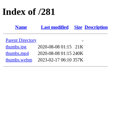
Index of /281
Name
Last modified
Size
Description
Parent Directory
-
thumbs.jpg
2020-08-08 01:15
21K
thumbs.mp4
2020-08-08 01:15
240K
thumbs.webm
2023-02-17 06:10
357K