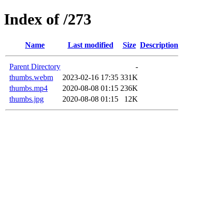
Index of /273
Name
Last modified
Size
Description
Parent Directory
-
thumbs.webm
2023-02-16 17:35
331K
thumbs.mp4
2020-08-08 01:15
236K
thumbs.jpg
2020-08-08 01:15
12K