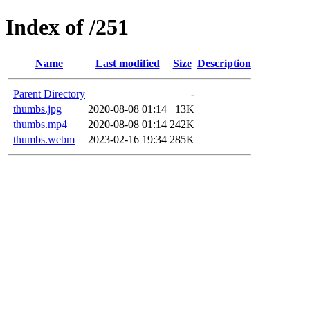
Index of /251
Name
Last modified
Size
Description
Parent Directory
-
thumbs.jpg
2020-08-08 01:14
13K
thumbs.mp4
2020-08-08 01:14
242K
thumbs.webm
2023-02-16 19:34
285K