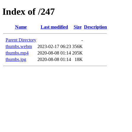
Index of /247
Name
Last modified
Size
Description
Parent Directory
-
thumbs.webm
2023-02-17 06:23
356K
thumbs.mp4
2020-08-08 01:14
205K
thumbs.jpg
2020-08-08 01:14
18K