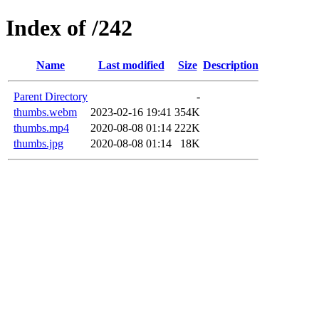
Index of /242
Name
Last modified
Size
Description
Parent Directory
-
thumbs.webm
2023-02-16 19:41
354K
thumbs.mp4
2020-08-08 01:14
222K
thumbs.jpg
2020-08-08 01:14
18K