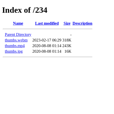
Index of /234
Name
Last modified
Size
Description
Parent Directory
-
thumbs.webm
2023-02-17 06:29
318K
thumbs.mp4
2020-08-08 01:14
243K
thumbs.jpg
2020-08-08 01:14
16K