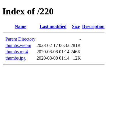
Index of /220
Name
Last modified
Size
Description
Parent Directory
-
thumbs.webm
2023-02-17 06:33
281K
thumbs.mp4
2020-08-08 01:14
246K
thumbs.jpg
2020-08-08 01:14
12K