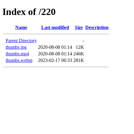
Index of /220
Name
Last modified
Size
Description
Parent Directory
-
thumbs.jpg
2020-08-08 01:14
12K
thumbs.mp4
2020-08-08 01:14
246K
thumbs.webm
2023-02-17 06:33
281K