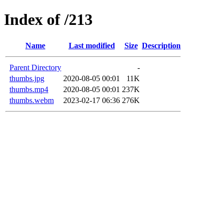
Index of /213
Name
Last modified
Size
Description
Parent Directory
-
thumbs.jpg
2020-08-05 00:01
11K
thumbs.mp4
2020-08-05 00:01
237K
thumbs.webm
2023-02-17 06:36
276K